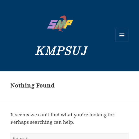
MENU
KMPSUJ
AND
WIDGETS
Nothing Found
It seems we can’t find what you’re looking for.
Perhaps searching can help.
Search